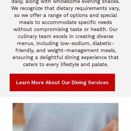
daily, along with wholesome evening snacks.
We recognize that dietary requirements vary,
so we offer a range of options and special
meals to accommodate specific needs
without compromising taste or health. Our
culinary team excels in creating diverse
menus, including low-sodium, diabetic-
friendly, and weight-management meals,
ensuring a delightful dining experience that
caters to every lifestyle and palate.
Learn More About Our Dining Services