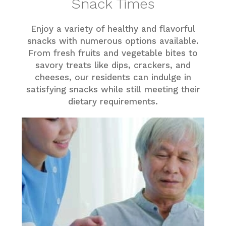
Snack Times
Enjoy a variety of healthy and flavorful
snacks with numerous options available.
From fresh fruits and vegetable bites to
savory treats like dips, crackers, and
cheeses, our residents can indulge in
satisfying snacks while still meeting their
dietary requirements.