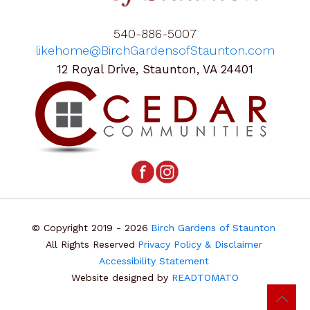
540-886-5007
likehome@BirchGardensofStaunton.com
12 Royal Drive, Staunton, VA 24401
© Copyright 2019 - 2026
Birch Gardens of Staunton
All Rights Reserved
Privacy Policy & Disclaimer
Accessibility Statement
Website designed by
READTOMATO