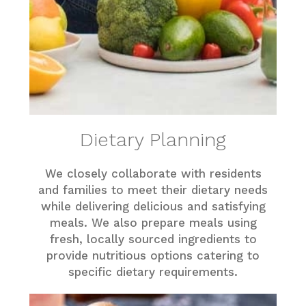
Dietary Planning
We closely collaborate with residents
and families to meet their dietary needs
while delivering delicious and satisfying
meals. We also prepare meals using
fresh, locally sourced ingredients to
provide nutritious options catering to
specific dietary requirements.