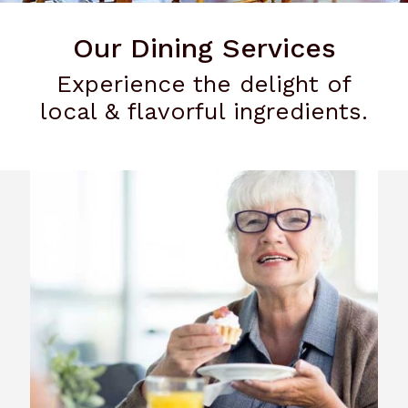
Our Dining Services
Experience the delight of
local & flavorful ingredients.