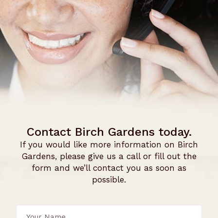
Contact Birch Gardens today.
If you would like more information on Birch
Gardens, please give us a call or fill out the
form and we’ll contact you as soon as
possible.