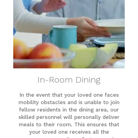
In-Room Dining
In the event that your loved one faces
mobility obstacles and is unable to join
fellow residents in the dining area, our
skilled personnel will personally deliver
meals to their room. This ensures that
your loved one receives all the