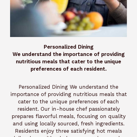
Personalized Dining
We understand the importance of providing
nutritious meals that cater to the unique
preferences of each resident.
Personalized Dining We understand the
importance of providing nutritious meals that
cater to the unique preferences of each
resident. Our in-house chef passionately
prepares flavorful meals, focusing on quality
and using locally sourced, fresh ingredients.
Residents enjoy three satisfying hot meals