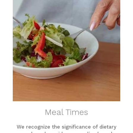
Meal Times
We recognize the significance of dietary