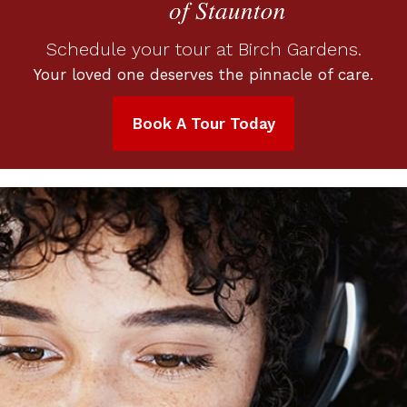
Schedule your tour at Birch Gardens.
Your loved one deserves the pinnacle of care.
Book A Tour Today