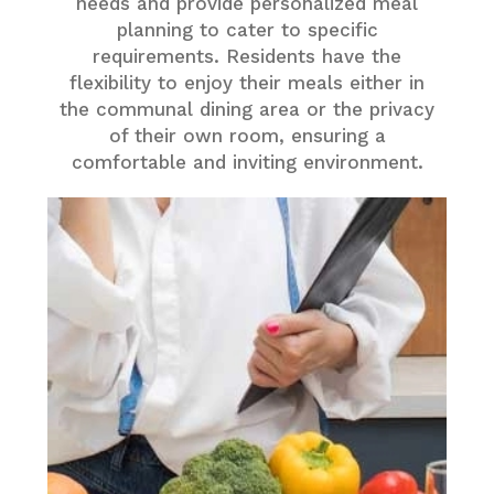
needs and provide personalized meal
planning to cater to specific
requirements. Residents have the
flexibility to enjoy their meals either in
the communal dining area or the privacy
of their own room, ensuring a
comfortable and inviting environment.