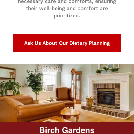
necessary care and comforts, ensuring
their well-being and comfort are
prioritized.
Ask Us About Our Dietary Planning