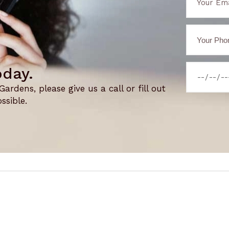
oday.
rdens, please give us a call or fill out
ssible.