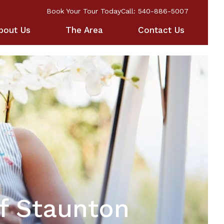
Book Your Tour Today
Call: 540-886-5007
bout Us
The Area
Contact Us
f Staunton