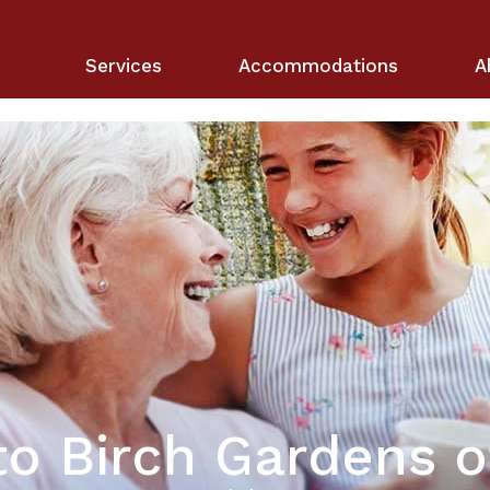
Services
Accommodations
A
o Birch Gardens o