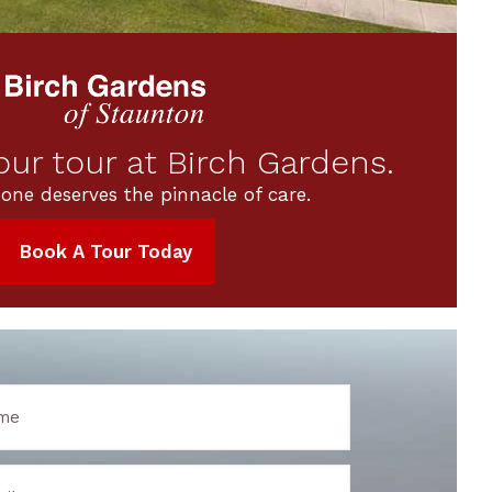
ur tour at Birch Gardens.
 one deserves the pinnacle of care.
Book A Tour Today