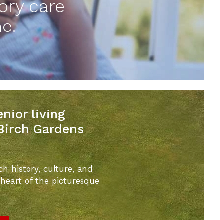
ory care
e.
nior living
 Birch Gardens
ch history, culture, and
 heart of the picturesque