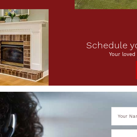
Schedule yo
Your loved