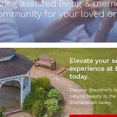
ing assisted living & mem
ommunity for your loved on
Elevate your se
experience at
today.
Discover Staunton’s ri
natural beauty in the
Shenandoah Valley.