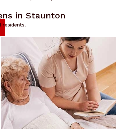
ens in Staunton
 residents.