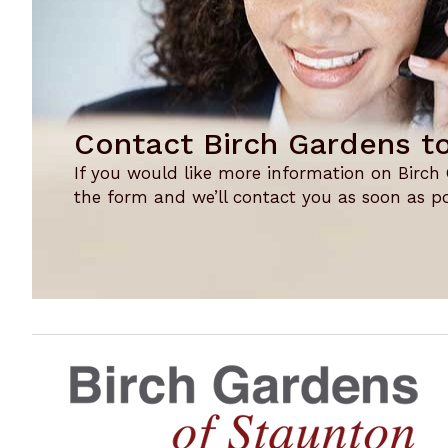
Contact Birch Gardens t
If you would like more information on Birch Ga
the form and we’ll contact you as soon as po