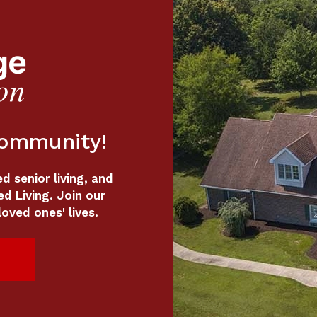
Community!
 senior living, and
ed Living. Join our
oved ones' lives.