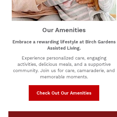
Our Amenities
Embrace a rewarding lifestyle at Birch Gardens
Assisted Living.
Experience personalized care, engaging
activities, delicious meals, and a supportive
community. Join us for care, camaraderie, and
memorable moments.
Check Out Our Amenities