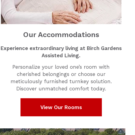
Our Accommodations
Experience extraordinary living at Birch Gardens
Assisted Living.
Personalize your loved one’s room with
cherished belongings or choose our
meticulously furnished turnkey solution.
Discover unmatched comfort today.
View Our Rooms