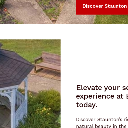
Discover Staunton
Elevate your se
experience at
today.
Discover Staunton’s ri
natural beauty in the