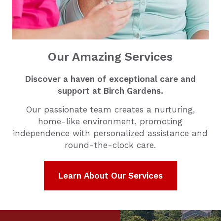
Our Amazing Services
Discover a haven of exceptional care and
support at Birch Gardens.
Our passionate team creates a nurturing,
home-like environment, promoting
independence with personalized assistance and
round-the-clock care.
Learn About Our Services