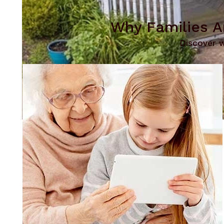
Why Families A
Discover w