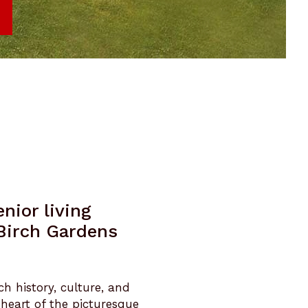
nior living
 Birch Gardens
ch history, culture, and
 heart of the picturesque