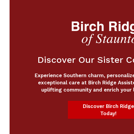
Discover Our Sister 
Experience Southern charm, personalized
exceptional care at Birch Ridge Assist
uplifting community and enrich your l
Discover Birch Ridge
Today!