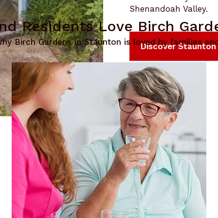
Shenandoah Valley.
nd Residents Love Birch Gard
hy Birch Gardens in Staunton is loved by families and
Discover Staunton