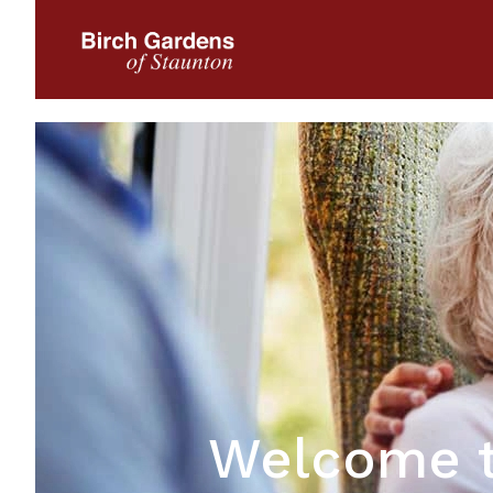
Welcome t