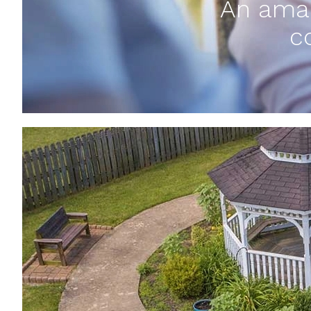
An amaz
c